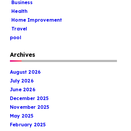
Business
Health
Home Improvement
Travel
pool
Archives
August 2026
July 2026
June 2026
December 2025
November 2025
May 2025
February 2025