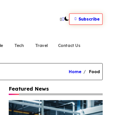
Subscribe
le
Tech
Travel
Contact Us
Home
Food
Featured News