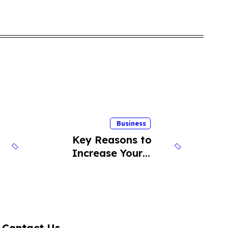
Business
Key Reasons to
Increase Your
Cold Calling
Success Rate
Contact Us