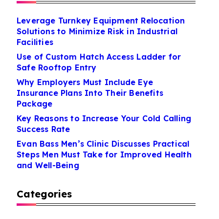
Leverage Turnkey Equipment Relocation
Solutions to Minimize Risk in Industrial
Facilities
Use of Custom Hatch Access Ladder for
Safe Rooftop Entry
Why Employers Must Include Eye
Insurance Plans Into Their Benefits
Package
Key Reasons to Increase Your Cold Calling
Success Rate
Evan Bass Men’s Clinic Discusses Practical
Steps Men Must Take for Improved Health
and Well-Being
Categories