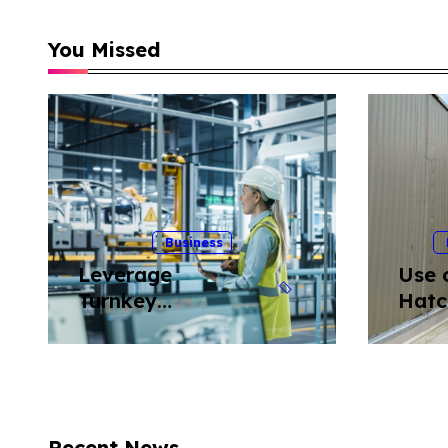
You Missed
Business
Leverage
Use 
Turnkey
Hatc
Equipment
Ladd
Relocation
Roof
Solutions to
Minimize Risk in
Industrial
Recent News