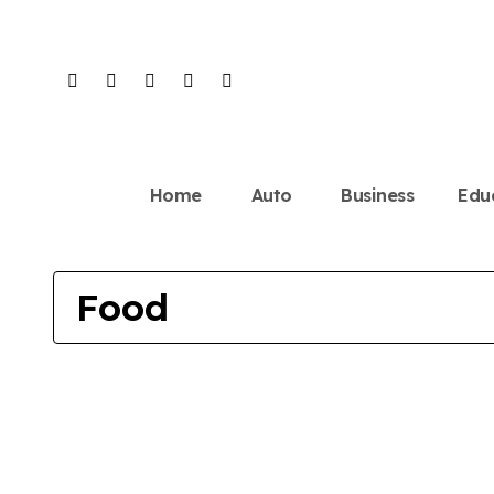
Skip
to
content
Home
Auto
Business
Edu
Food