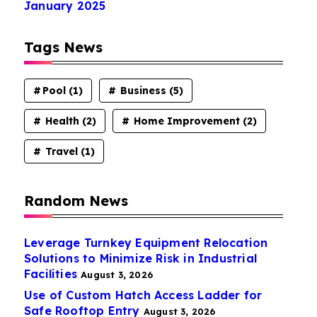
January 2025
Tags News
Pool
(1)
Business
(5)
Health
(2)
Home Improvement
(2)
Travel
(1)
Random News
Leverage Turnkey Equipment Relocation
Solutions to Minimize Risk in Industrial
Facilities
August 3, 2026
Use of Custom Hatch Access Ladder for
Safe Rooftop Entry
August 3, 2026