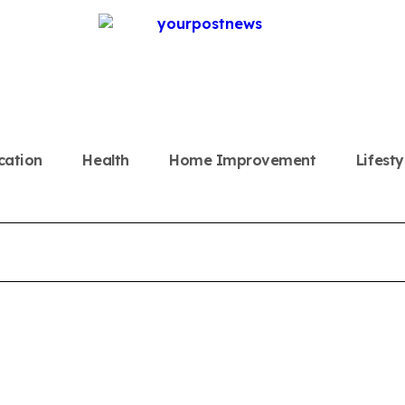
cation
Health
Home Improvement
Lifesty