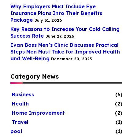
Why Employers Must Include Eye
Insurance Plans Into Their Benefits
Package
July 31, 2026
Key Reasons to Increase Your Cold Calling
Success Rate
June 27, 2026
Evan Bass Men’s Clinic Discusses Practical
Steps Men Must Take for Improved Health
and Well-Being
December 20, 2025
Category News
Business
(5)
Health
(2)
Home Improvement
(2)
Travel
(1)
pool
(1)