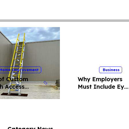
Home Improvement
Business
of Custom
Why Employers
h Access
Must Include Eye
er for Safe
Insurance Plans
top Entry
Into Their
Benefits Package
Category News