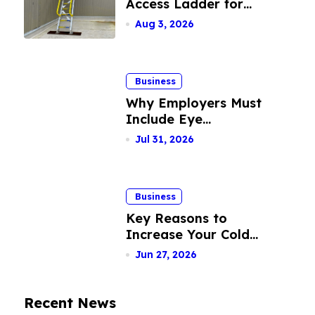
Access Ladder for
Facilities
Safe Rooftop Entry
Aug 3, 2026
Business
Why Employers Must
Include Eye
Insurance Plans Into
Jul 31, 2026
Their Benefits
Package
Business
Key Reasons to
Increase Your Cold
Calling Success Rate
Jun 27, 2026
Recent News